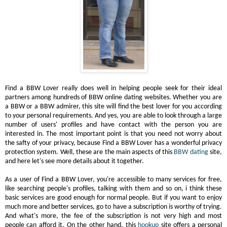
Find a BBW Lover really does well in helping people seek for their ideal
partners among hundreds of BBW online dating websites. Whether you are
a BBW or a BBW admirer, this site will find the best lover for you according
to your personal requirements. And yes, you are able to look through a large
number of users' profiles and have contact with the person you are
interested in. The most important point is that you need not worry about
the safty of your privacy, because Find a BBW Lover has a wonderful privacy
protection system. Well, these are the main aspects of this
BBW dating
site,
and here let's see more details about it together.
As a user of Find a BBW Lover, you're accessible to many services for free,
like searching people's profiles, talking with them and so on, i think these
basic services are good enough for normal people. But if you want to enjoy
much more and better services, go to have a subscription is worthy of trying.
And what's more, the fee of the subscription is not very high and most
people can afford it. On the other hand, this
hookup
site offers a personal