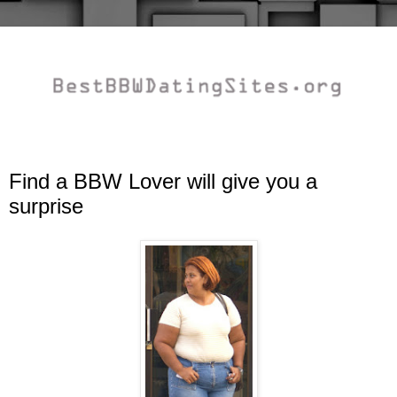
Find a BBW Lover will give you a
surprise