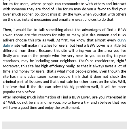
forum for users, where people can communicate with others and interact
with someone they are fond of. The forum may do you a favor to find your
lover much sooner. So, don't miss it! By the way, when you chat with others
on the site, instant messaging and email are great choices to do that.
Then, i would like to talk something about the advantages of Find a BBW
Lover, those are the reasons for why so many plus size women and BBW
adirers choose this site as well. At first, we know that almost every
curvy
dating
site will make matches for users, but Find a BBW Lover is a little bit
different from them. Because this site will bring you to the area you live
firstly and search the people who live very near to you according to your
standards, may be including your neighbors. That's so considerate, right?
Moreover, this site has high efficiency really, so that it always saves a lot of
time and money for users, that's what most people prefer. Even though the
site has many advantages, some people think that it does not check the
criminal past of its users and that's not safe for other users on the site. Well,
i believe that if the site can solve this big problem well, it will be more
popular than before.
After knowing much information of Find a BBW Lover, are you interested in
it? Well, do not be shy and nervous, go to have a try, and i believe that you
will have a good time and enjoy the excitement.